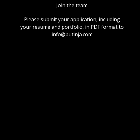
Join the team
Please submit your application, including
your resume and portfolio, in PDF format to
info@putinja.com