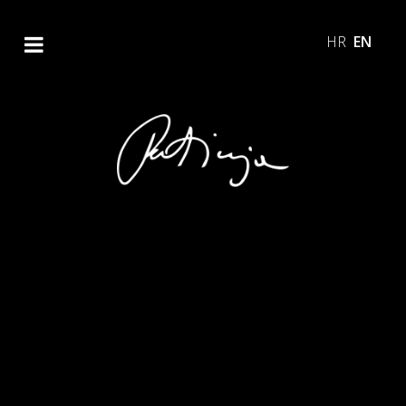
HR
EN